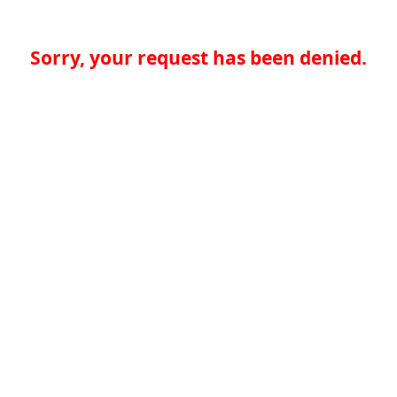
Sorry, your request has been denied.