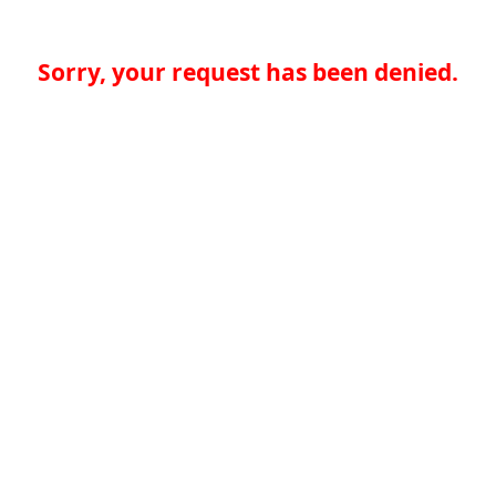
Sorry, your request has been denied.