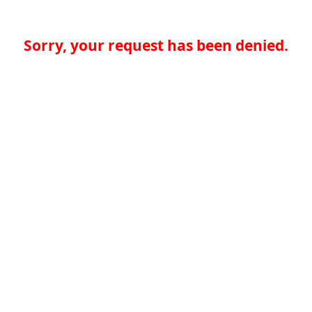
Sorry, your request has been denied.