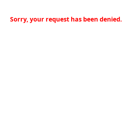
Sorry, your request has been denied.