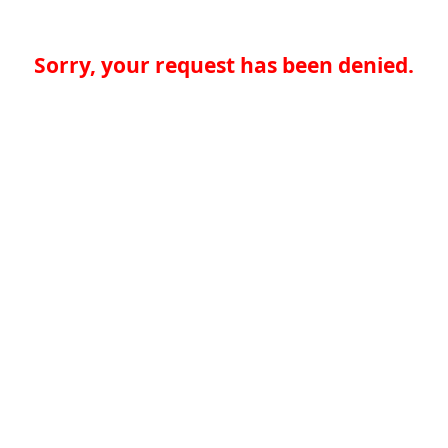
Sorry, your request has been denied.