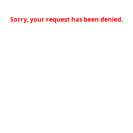
Sorry, your request has been denied.