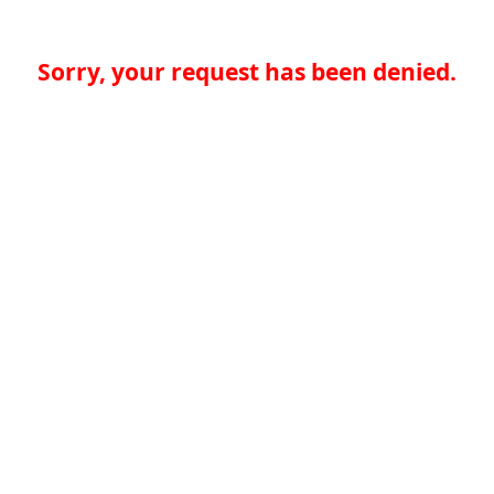
Sorry, your request has been denied.