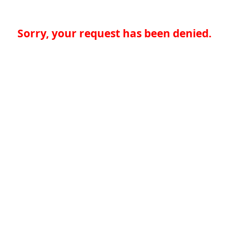
Sorry, your request has been denied.