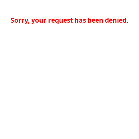
Sorry, your request has been denied.