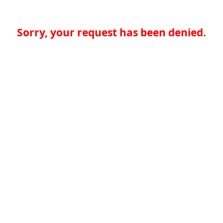
Sorry, your request has been denied.