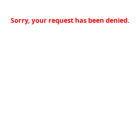
Sorry, your request has been denied.