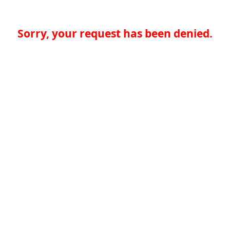
Sorry, your request has been denied.