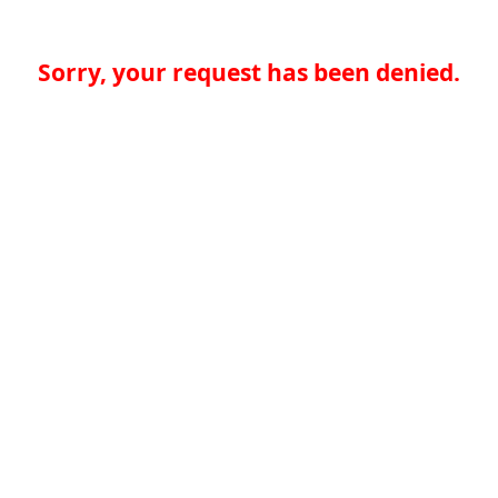
Sorry, your request has been denied.