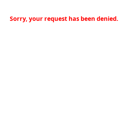
Sorry, your request has been denied.