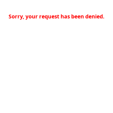
Sorry, your request has been denied.