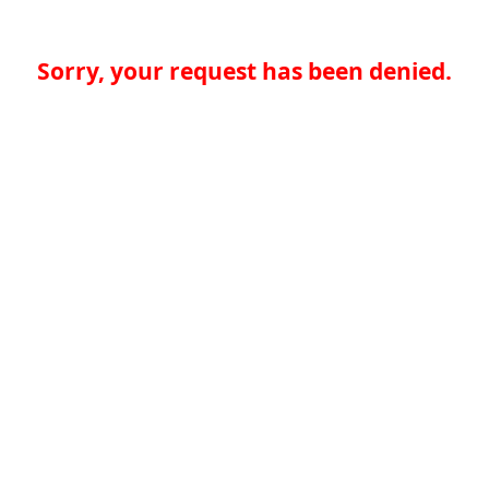
Sorry, your request has been denied.