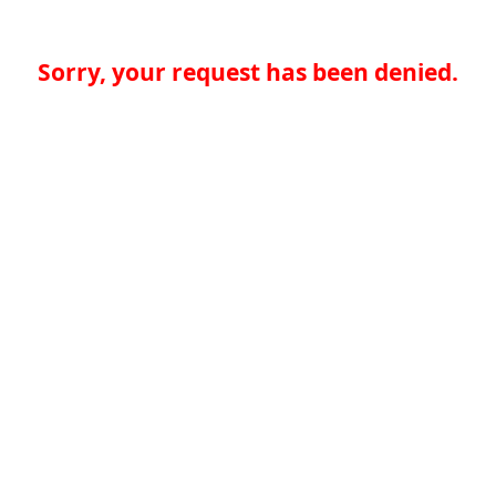
Sorry, your request has been denied.