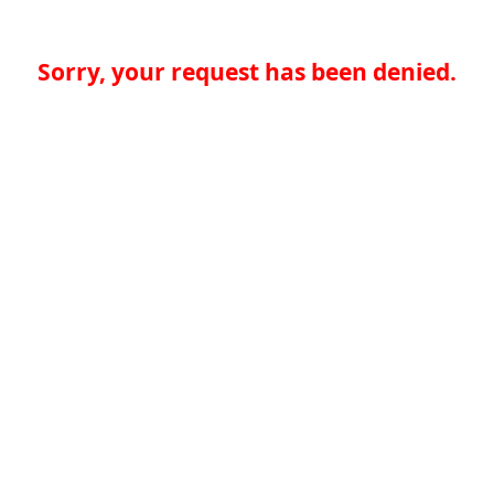
Sorry, your request has been denied.