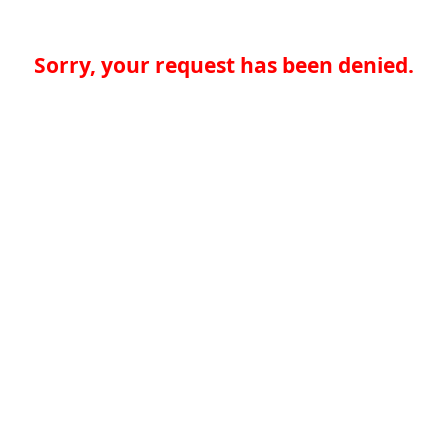
Sorry, your request has been denied.