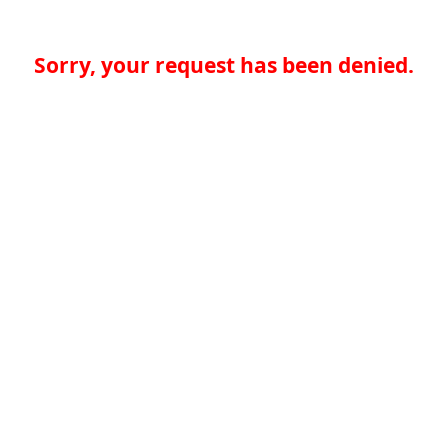
Sorry, your request has been denied.