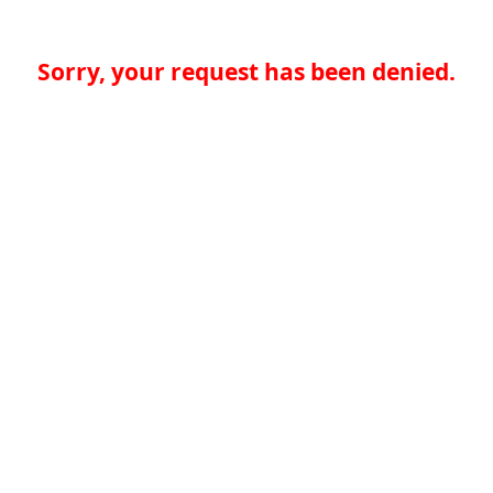
Sorry, your request has been denied.