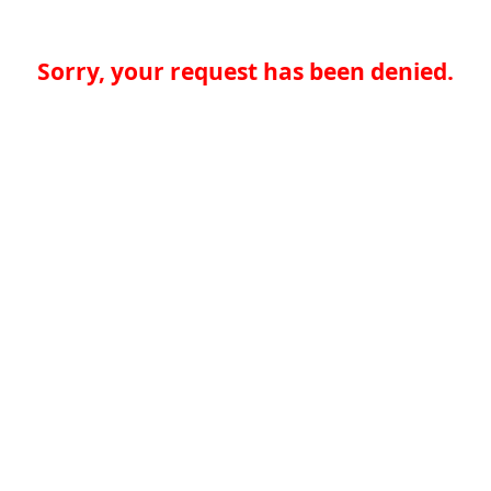
Sorry, your request has been denied.