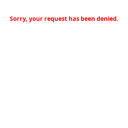
Sorry, your request has been denied.