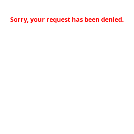
Sorry, your request has been denied.