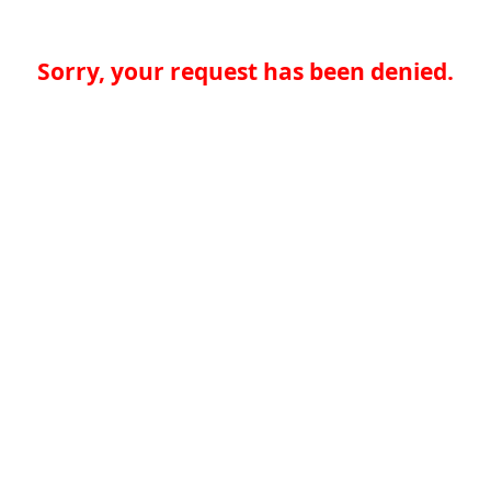
Sorry, your request has been denied.