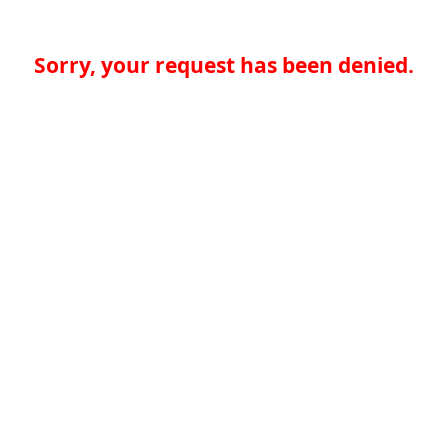
Sorry, your request has been denied.