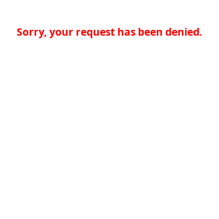
Sorry, your request has been denied.