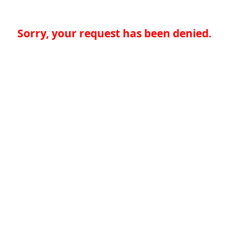
Sorry, your request has been denied.