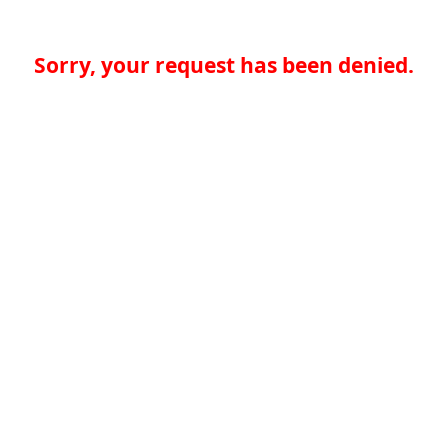
Sorry, your request has been denied.