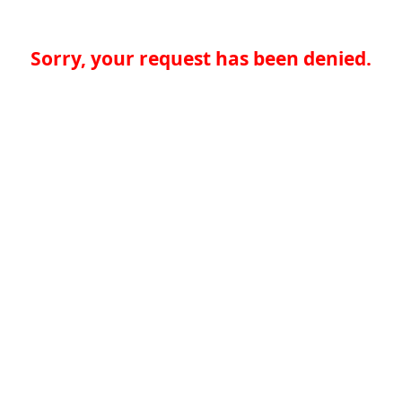
Sorry, your request has been denied.