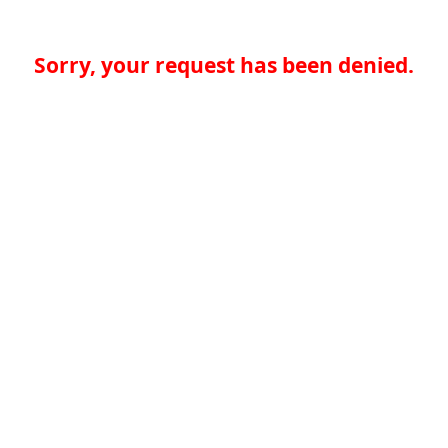
Sorry, your request has been denied.