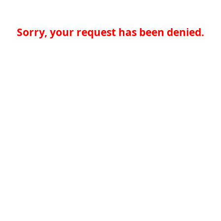
Sorry, your request has been denied.