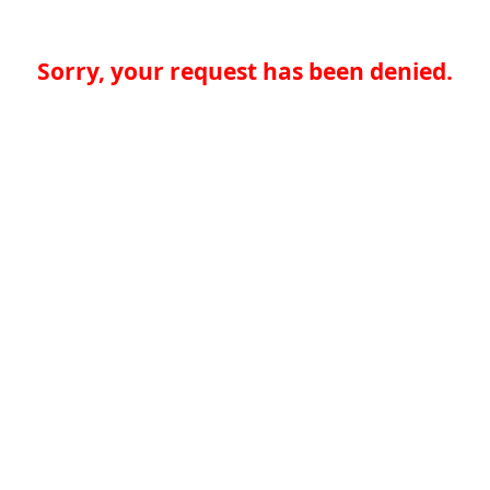
Sorry, your request has been denied.