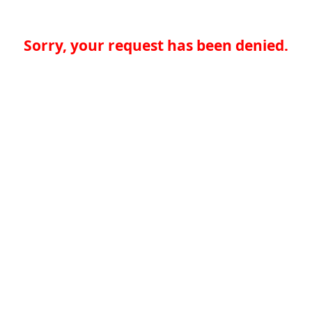
Sorry, your request has been denied.