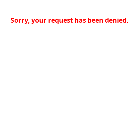
Sorry, your request has been denied.