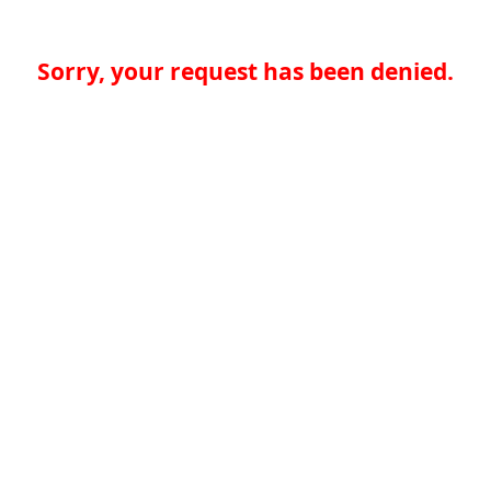
Sorry, your request has been denied.