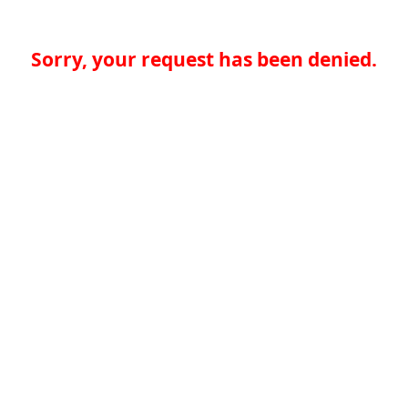
Sorry, your request has been denied.