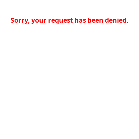
Sorry, your request has been denied.