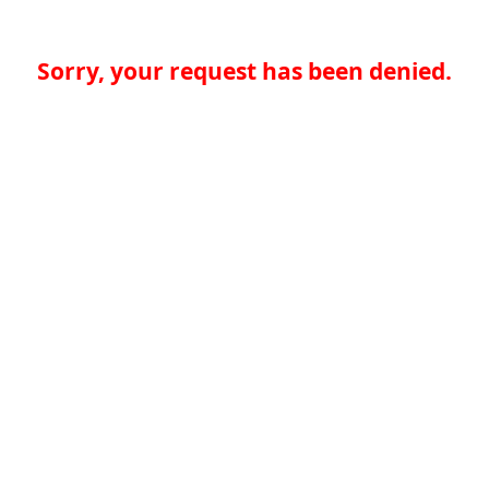
Sorry, your request has been denied.