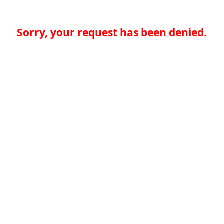
Sorry, your request has been denied.