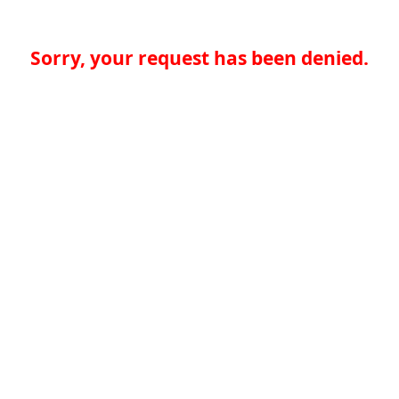
Sorry, your request has been denied.