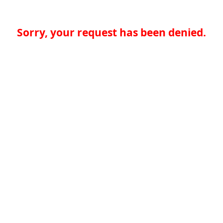
Sorry, your request has been denied.