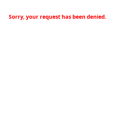
Sorry, your request has been denied.