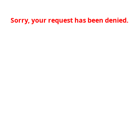
Sorry, your request has been denied.